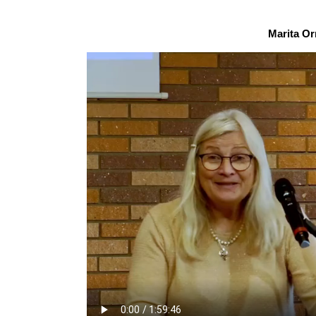
Marita Or