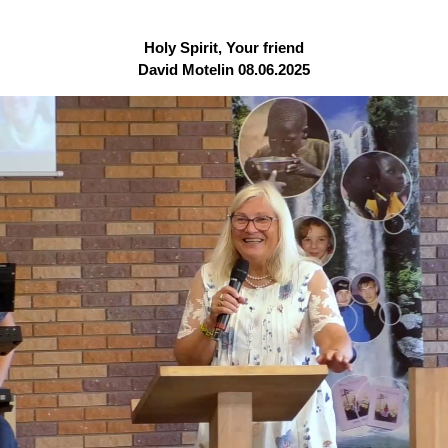
Holy Spirit, Your friend
David Motelin 08.06.2025